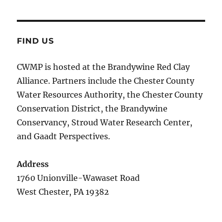
FIND US
CWMP is hosted at the Brandywine Red Clay
Alliance. Partners include the Chester County
Water Resources Authority, the Chester County
Conservation District, the Brandywine
Conservancy, Stroud Water Research Center,
and Gaadt Perspectives.
Address
1760 Unionville-Wawaset Road
West Chester, PA 19382