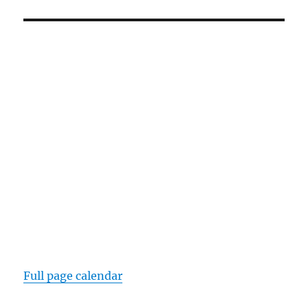
Full page calendar