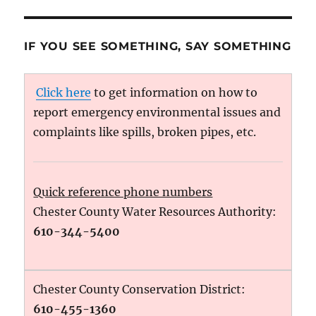
IF YOU SEE SOMETHING, SAY SOMETHING
Click here
to get information on how to
report emergency environmental issues and
complaints like spills, broken pipes, etc.
Quick reference phone numbers
Chester County Water Resources Authority:
610-344-5400
Chester County Conservation District:
610-455-1360