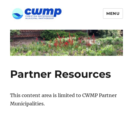
MENU
Partner Resources
This content area is limited to CWMP Partner
Municipalities.