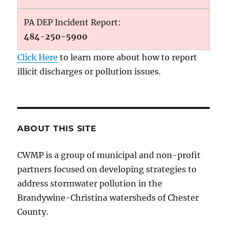
PA DEP Incident Report:
484-250-5900
Click Here
to learn more about how to report
illicit discharges or pollution issues.
ABOUT THIS SITE
CWMP is a group of municipal and non-profit
partners focused on developing strategies to
address stormwater pollution in the
Brandywine-Christina watersheds of Chester
County.