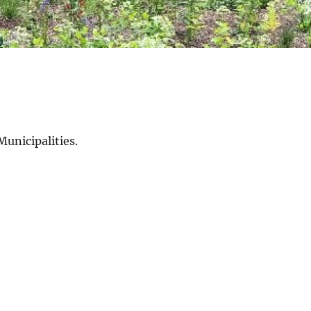
Municipalities.