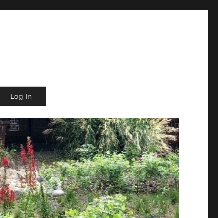
Log In