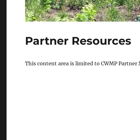
Partner Resources
This content area is limited to CWMP Partner 