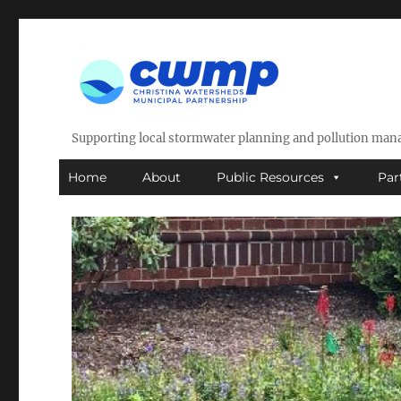
Supporting local stormwater planning and pollution ma
Home
About
Public Resources
Par