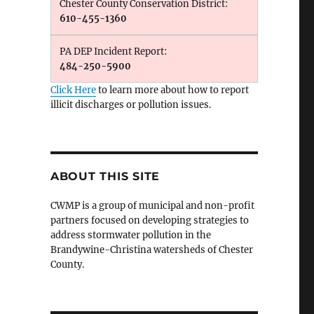
Chester County Conservation District:
610-455-1360
PA DEP Incident Report:
484-250-5900
Click Here
to learn more about how to report
illicit discharges or pollution issues.
ABOUT THIS SITE
CWMP is a group of municipal and non-profit
partners focused on developing strategies to
address stormwater pollution in the
Brandywine-Christina watersheds of Chester
County.