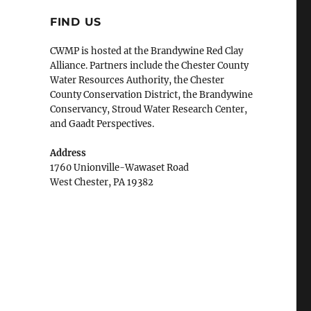
FIND US
CWMP is hosted at the Brandywine Red Clay
Alliance. Partners include the Chester County
Water Resources Authority, the Chester
County Conservation District, the Brandywine
Conservancy, Stroud Water Research Center,
and Gaadt Perspectives.
Address
1760 Unionville-Wawaset Road
West Chester, PA 19382