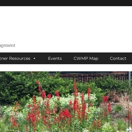
nagement
tner Resources
Events
CWMP Map
Contact