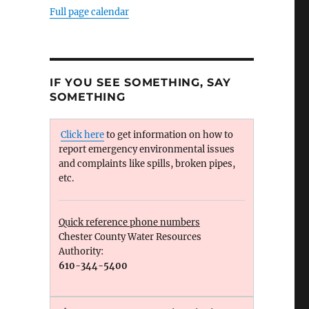
Full page calendar
IF YOU SEE SOMETHING, SAY
SOMETHING
Click here
to get information on how to
report emergency environmental issues
and complaints like spills, broken pipes,
etc.
Quick reference phone numbers
Chester County Water Resources
Authority:
610-344-5400