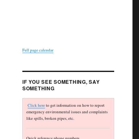
Full page calendar
IF YOU SEE SOMETHING, SAY
SOMETHING
Click here
to get information on how to report
emergency environmental issues and complaints
like spills, broken pipes, etc.
Quick reference phone numbers