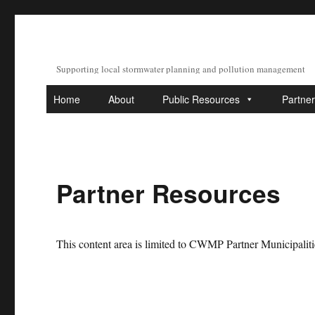
Supporting local stormwater planning and pollution management
Home
About
Public Resources
Partne
Partner Resources
This content area is limited to CWMP Partner Municipaliti