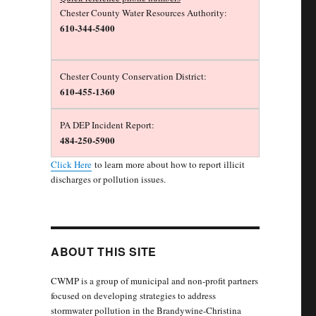
Chester County Water Resources Authority:
610-344-5400
Chester County Conservation District:
610-455-1360
PA DEP Incident Report:
484-250-5900
Click Here
to learn more about how to report illicit
discharges or pollution issues.
ABOUT THIS SITE
CWMP is a group of municipal and non-profit partners
focused on developing strategies to address
stormwater pollution in the Brandywine-Christina