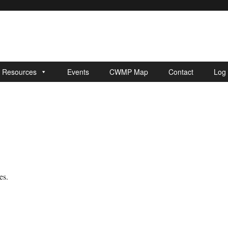
r Resources
Events
CWMP Map
Contact
Log 
es.