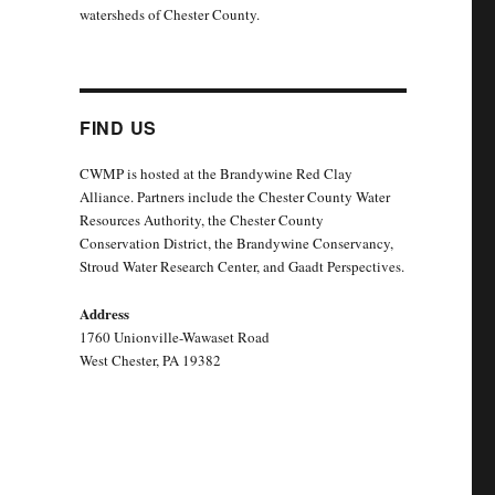
watersheds of Chester County.
FIND US
CWMP is hosted at the Brandywine Red Clay
Alliance. Partners include the Chester County Water
Resources Authority, the Chester County
Conservation District, the Brandywine Conservancy,
Stroud Water Research Center, and Gaadt Perspectives.
Address
1760 Unionville-Wawaset Road
West Chester, PA 19382