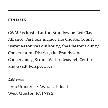
FIND US
CWMP is hosted at the Brandywine Red Clay
Alliance. Partners include the Chester County
Water Resources Authority, the Chester County
Conservation District, the Brandywine
Conservancy, Stroud Water Research Center,
and Gaadt Perspectives.
Address
1760 Unionville-Wawaset Road
West Chester, PA 19382