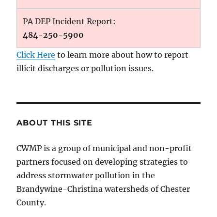
PA DEP Incident Report:
484-250-5900
Click Here
to learn more about how to report
illicit discharges or pollution issues.
ABOUT THIS SITE
CWMP is a group of municipal and non-profit
partners focused on developing strategies to
address stormwater pollution in the
Brandywine-Christina watersheds of Chester
County.