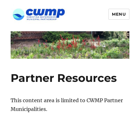
MENU
Partner Resources
This content area is limited to CWMP Partner
Municipalities.