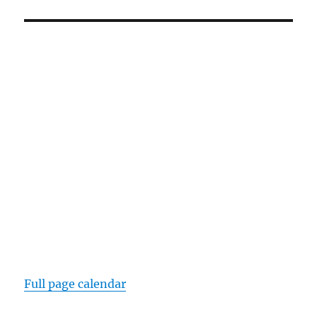
Full page calendar