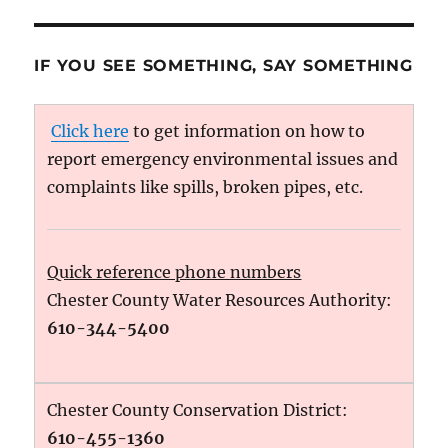
IF YOU SEE SOMETHING, SAY SOMETHING
Click here
to get information on how to
report emergency environmental issues and
complaints like spills, broken pipes, etc.
Quick reference phone numbers
Chester County Water Resources Authority:
610-344-5400
Chester County Conservation District:
610-455-1360